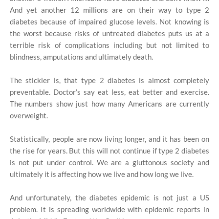
And yet another 12 millions are on their way to type 2
diabetes because of impaired glucose levels. Not knowing is
the worst because risks of untreated diabetes puts us at a
terrible risk of complications including but not limited to
blindness, amputations and ultimately death.
The stickler is, that type 2 diabetes is almost completely
preventable. Doctor’s say eat less, eat better and exercise.
The numbers show just how many Americans are currently
overweight.
Statistically, people are now living longer, and it has been on
the rise for years. But this will not continue if type 2 diabetes
is not put under control. We are a gluttonous society and
ultimately it is affecting how we live and how long we live.
And unfortunately, the diabetes epidemic is not just a US
problem. It is spreading worldwide with epidemic reports in