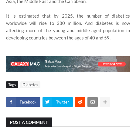
Asia, the Middle East and the Caribbean.
It is estimated that by 2025, the number of diabetics
worldwide will rise to 380 million. And diabetes is now
affecting more of the young and middle-aged population in
developing countries between the ages of 40 and 59.
Tags
Diabetes
Facebook
Twitter
POST A COMMENT