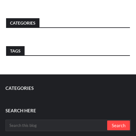
CATEGORIES
TAGS
CATEGORIES
SEARCH HERE