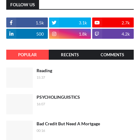
FOLLOW US
1.5k
3.1k
2.7k
500
1.8k
4.2k
POPULAR
RECENTS
COMMENTS
Reading
15:37
PSYCHOLINGUISTICS
16:07
Bad Credit But Need A Mortgage
00:16