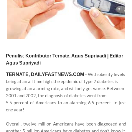
Penulis: Kontributor Ternate, Agus Supriyadi | Editor
Agus Supriyadi
With obesity levels
TERNATE, DAILYFASTNEWS.COM -
being at an all time high, the epidemic of type 2 diabetes is
growing at an alarming rate, and will only get worse. Between
2001 and 2002, the diagnosis of diabetes went from
5.5 percent of Americans to an alarming 6.5 percent. In just
one year!
Overall, twelve million Americans have been diagnosed and
another 5 million Americans have diabetes and don’t know it.