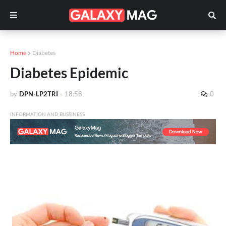
Home
Diabetes
Diabetes Epidemic
by
DPN-LP2TRI
-
18:58
0
INFORMATION AND BUSSINESS