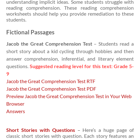
understanding implicit ideas. Some students struggle with
reading comprehension. These reading comprehension
worksheets should help you provide remediation to these
students.
Fictional Passages
Jacob the Great Comprehension Test
– Students read a
short story about a kid cycling through hobbies and then
answer comprehension, inferential, and literary element
questions.
Suggested reading level for this text: Grade 5-
9
Jacob the Great Comprehension Test RTF
Jacob the Great Comprehension Test PDF
Preview Jacob the Great Comprehension Test in Your Web
Browser
Answers
Short Stories with Questions
–
Here’s a huge page of
classic short stories with question. Each story features an