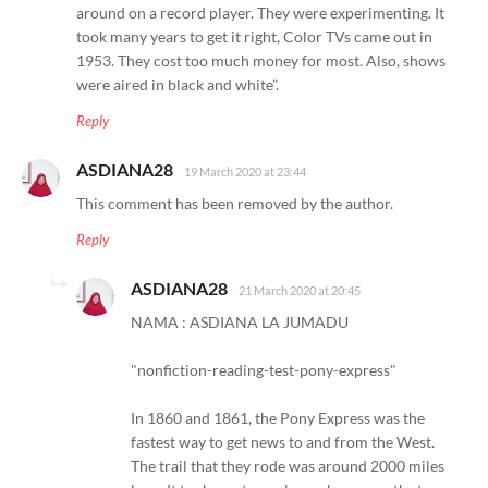
around on a record player. They were experimenting. It
took many years to get it right, Color TVs came out in
1953. They cost too much money for most. Also, shows
were aired in black and white”.
Reply
ASDIANA28
19 March 2020 at 23:44
This comment has been removed by the author.
Reply
ASDIANA28
21 March 2020 at 20:45
NAMA : ASDIANA LA JUMADU
"nonfiction-reading-test-pony-express"
In 1860 and 1861, the Pony Express was the
fastest way to get news to and from the West.
The trail that they rode was around 2000 miles