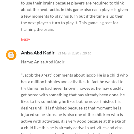
to use their brains because players are required to think
about the next tactic. In this game also each player is given
a few moments to play his turn but if the time is up then
the next player's turn to play it. This game is great for
training the brain.
Reply
Anisa Abd Kadir
21 March 2020 at 20:16
Name: Anisa Abd Kadir
"Jacob the great" comments about jacob He is a child who
has a million hobbies and activities. in fact he wanted to
try things he had never known. however, he may quickly
get bored with something that has already been done. he
likes to try something he likes but he never finishes his
desires until it is finished because at that moment he is
injured so he stops. he is also one of the children who is
active with activities, it is very good because at the age of
a child like this he is already active in activities and also