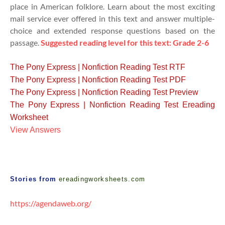
place in American folklore. Learn about the most exciting
mail service ever offered in this text and answer multiple-
choice and extended response questions ba
sed on the
passage.
Suggested reading level for this text: Grade 2-6
The Pony Express | Nonfiction Reading Test RTF
The Pony Express | Nonfiction Reading Test PDF
The Pony Express | Nonfiction Reading Test Preview
The Pony Express | Nonfiction Reading Test Ereading
Worksheet
View Answers
Stories from
ereadingworksheets.com
https://agendaweb.org/