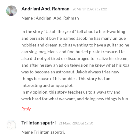
Andriani Abd. Rahman
20 March 2020 at 21:22
Name : Andriani Abd. Rahman
In the story "Jakob the great" tell about a hard-working
and persistent boy he named Jacob he has many unique
hobbies and dream such as wanting to have a guitar so he
can sing, magicians, and find buried pirate treasure. He
also did not get tired or discouraged to realize his dream,
and after he saw an ad on television he knew what his goal
was to become an astronaut. Jakob always tries new
things because of his hobbies. This story had an
interesting and unique plot.
In my opinion, this story teaches us to always try and
work hard for what we want, and doing new things is fun.
Reply
Tri intan saputri
21 March 2020 at 19:50
Name Tri intan saputri,