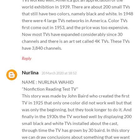
world exhibition in 1939. There are about 200 small TVs
that still have two colors, namely black and white. In 1948
there were 4 large TVs networks in America. Color TVs
first come out in 1953, and the price was too expensive.
Now most TVs have expanded considerably since 30
channels and there is an art set called 4K TVs. These TVs
have 3,840 channels.
Reply
Nurlina
20 March 2020 at 18:52
NAME : NURLINA WAHID
"Nonfiction Reading Test TV"
This story was made by John Baird who created the first
TV in 1925 that only one color did not work well but that
was only the beginning, but they took longer to do it. And
finally in the 1930s the TV worked well by displaying 200
small black and white TVs installed about the cast,
through time the TV has grown by 30 baird. In this story
we can draw conclusions about something that we want