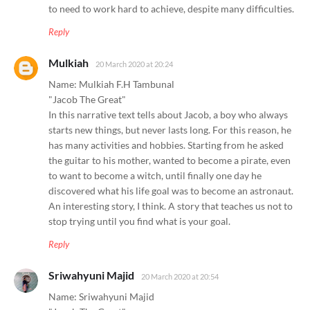
to need to work hard to achieve, despite many difficulties.
Reply
Mulkiah
20 March 2020 at 20:24
Name: Mulkiah F.H Tambunal
"Jacob The Great"
In this narrative text tells about Jacob, a boy who always
starts new things, but never lasts long. For this reason, he
has many activities and hobbies. Starting from he asked
the guitar to his mother, wanted to become a pirate, even
to want to become a witch, until finally one day he
discovered what his life goal was to become an astronaut.
An interesting story, I think. A story that teaches us not to
stop trying until you find what is your goal.
Reply
Sriwahyuni Majid
20 March 2020 at 20:54
Name: Sriwahyuni Majid