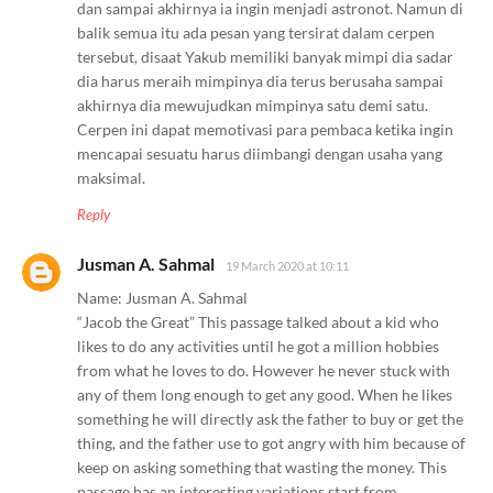
dan sampai akhirnya ia ingin menjadi astronot. Namun di
balik semua itu ada pesan yang tersirat dalam cerpen
tersebut, disaat Yakub memiliki banyak mimpi dia sadar
dia harus meraih mimpinya dia terus berusaha sampai
akhirnya dia mewujudkan mimpinya satu demi satu.
Cerpen ini dapat memotivasi para pembaca ketika ingin
mencapai sesuatu harus diimbangi dengan usaha yang
maksimal.
Reply
Jusman A. Sahmal
19 March 2020 at 10:11
Name: Jusman A. Sahmal
“Jacob the Great” This passage talked about a kid who
likes to do any activities until he got a million hobbies
from what he loves to do. However he never stuck with
any of them long enough to get any good. When he likes
something he will directly ask the father to buy or get the
thing, and the father use to got angry with him because of
keep on asking something that wasting the money. This
passage has an interesting variations start from