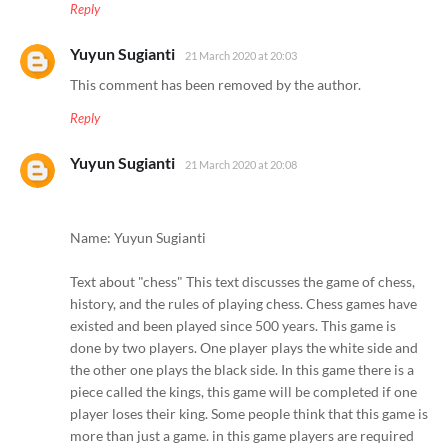
Reply
Yuyun Sugianti
21 March 2020 at 20:03
This comment has been removed by the author.
Reply
Yuyun Sugianti
21 March 2020 at 20:08
Name: Yuyun Sugianti
Text about "chess" This text discusses the game of chess,
history, and the rules of playing chess. Chess games have
existed and been played since 500 years. This game is
done by two players. One player plays the white side and
the other one plays the black side. In this game there is a
piece called the kings, this game will be completed if one
player loses their king. Some people think that this game is
more than just a game. in this game players are required