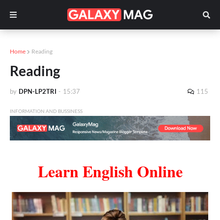
Home
Reading
Reading
by
DPN-LP2TRI
-
15:37
115
INFORMATION AND BUSSINESS
Learn English Online