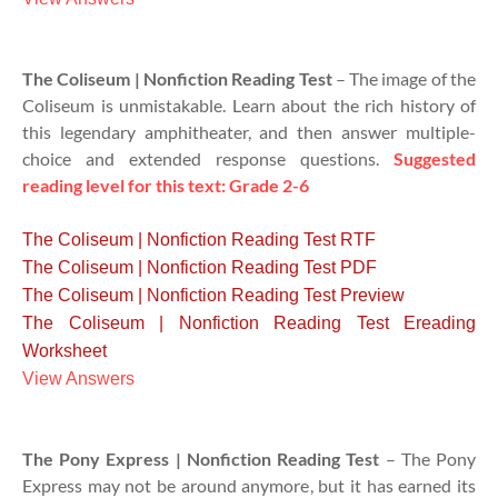
The Coliseum | Nonfiction Reading Test
– The image of the
Coliseum is unmistakable. Learn about the rich history of
this legendary amphitheater, and then answer multiple-
choice and extended response questions.
Suggested
reading level for this text: Grade 2-6
The Coliseum | Nonfiction Reading Test RTF
The Coliseum | Nonfiction Reading Test PDF
The Coliseum | Nonfiction Reading Test Preview
The Coliseum | Nonfiction Reading Test Ereading
Worksheet
View Answers
The Pony Express | Nonfiction Reading Test
– The Pony
Express may not be around anymore, but it has earned its