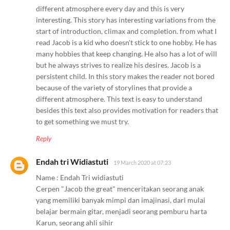
different atmosphere every day and this is very
interesting. This story has interesting variations from the
start of introduction, climax and completion. from what I
read Jacob is a kid who doesn't stick to one hobby. He has
many hobbies that keep changing. He also has a lot of will
but he always strives to realize his desires. Jacob is a
persistent child. In this story makes the reader not bored
because of the variety of storylines that provide a
different atmosphere. This text is easy to understand
besides this text also provides motivation for readers that
to get something we must try.
Reply
Endah tri Widiastuti
19 March 2020 at 07:23
Name : Endah Tri widiastuti
Cerpen "Jacob the great" menceritakan seorang anak
yang memiliki banyak mimpi dan imajinasi, dari mulai
belajar bermain gitar, menjadi seorang pemburu harta
Karun, seorang ahli sihir