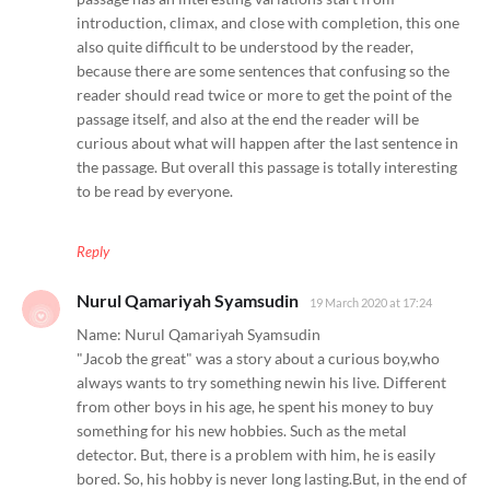
introduction, climax, and close with completion, this one
also quite difficult to be understood by the reader,
because there are some sentences that confusing so the
reader should read twice or more to get the point of the
passage itself, and also at the end the reader will be
curious about what will happen after the last sentence in
the passage. But overall this passage is totally interesting
to be read by everyone.
Reply
Nurul Qamariyah Syamsudin
19 March 2020 at 17:24
Name: Nurul Qamariyah Syamsudin
"Jacob the great" was a story about a curious boy,who
always wants to try something newin his live. Different
from other boys in his age, he spent his money to buy
something for his new hobbies. Such as the metal
detector. But, there is a problem with him, he is easily
bored. So, his hobby is never long lasting.But, in the end of