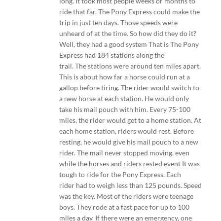
long. It took most people weeks or months to
ride that far. The Pony Express could make the
trip in just ten days. Those speeds were
unheard of at the time. So how did they do it?
Well, they had a good system That is The Pony
Express had 184 stations along the
trail. The stations were around ten miles apart.
This is about how far a horse could run at a
gallop before tiring. The rider would switch to
a new horse at each station. He would only
take his mail pouch with him. Every 75-100
miles, the rider would get to a home station. At
each home station, riders would rest. Before
resting, he would give his mail pouch to a new
rider. The mail never stopped moving, even
while the horses and riders rested event It was
tough to ride for the Pony Express. Each
rider had to weigh less than 125 pounds. Speed
was the key. Most of the riders were teenage
boys. They rode at a fast pace for up to 100
miles a day. If there were an emergency, one