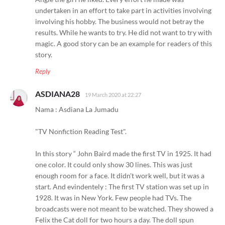
undertaken in an effort to take part in activities involving
involving his hobby. The business would not betray the
results. While he wants to try. He did not want to try with
magic. A good story can be an example for readers of this
story.
Reply
ASDIANA28
19 March 2020 at 22:27
Nama : Asdiana La Jumadu
"TV Nonfiction Reading Test".
In this story “ John Baird made the first TV in 1925. It had
one color. It could only show 30 lines. This was just
enough room for a face. It didn't work well, but it was a
start. And evindentely : The first TV station was set up in
1928. It was in New York. Few people had TVs. The
broadcasts were not meant to be watched. They showed a
Felix the Cat doll for two hours a day. The doll spun