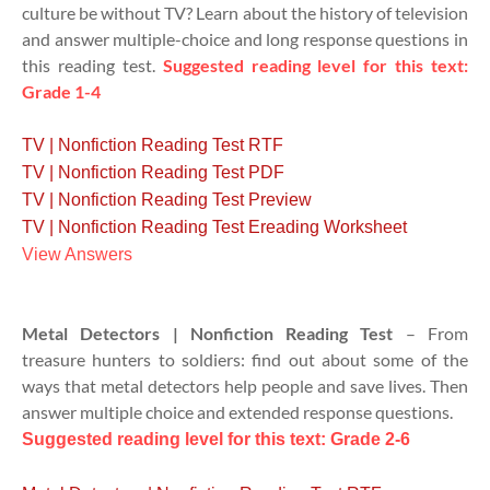
culture be without TV? Learn about the history of television
and answer multiple-choice and long response questions in
this reading test.
Suggested reading level for this text:
Grade 1-4
TV | Nonfiction Reading Test RTF
TV | Nonfiction Reading Test PDF
TV | Nonfiction Reading Test Preview
TV | Nonfiction Reading Test Ereading Worksheet
View Answers
Metal Detectors | Nonfiction Reading Test
– From
treasure hunters to soldiers: find out about some of the
ways that metal detectors help people and save lives. Then
answer multiple choice and extended response questions.
Suggested reading level for this text: Grade 2-6