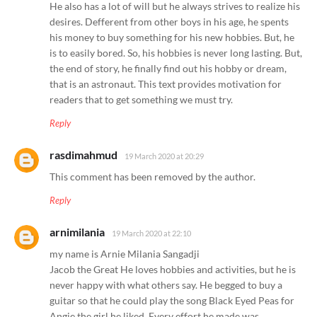
He also has a lot of will but he always strives to realize his
desires. Defferent from other boys in his age, he spents
his money to buy something for his new hobbies. But, he
is to easily bored. So, his hobbies is never long lasting. But,
the end of story, he finally find out his hobby or dream,
that is an astronaut. This text provides motivation for
readers that to get something we must try.
Reply
rasdimahmud
19 March 2020 at 20:29
This comment has been removed by the author.
Reply
arnimilania
19 March 2020 at 22:10
my name is Arnie Milania Sangadji
Jacob the Great He loves hobbies and activities, but he is
never happy with what others say. He begged to buy a
guitar so that he could play the song Black Eyed Peas for
Angie the girl he liked. Every effort he made was