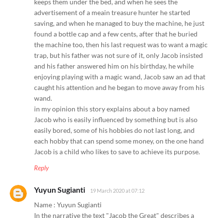
keeps them under the bed, and when he sees the
advertisement of a meain treasure hunter he started
saving, and when he managed to buy the machine, he just
found a bottle cap and a few cents, after that he buried
the machine too, then his last request was to want a magic
trap, but his father was not sure of it, only Jacob insisted
and his father answered him on his birthday, he while
enjoying playing with a magic wand, Jacob saw an ad that
caught his attention and he began to move away from his
wand.
in my opinion this story explains about a boy named
Jacob who is easily influenced by something but is also
easily bored, some of his hobbies do not last long, and
each hobby that can spend some money, on the one hand
Jacob is a child who likes to save to achieve its purpose.
Reply
Yuyun Sugianti
19 March 2020 at 07:12
Name : Yuyun Sugianti
In the narrative the text "Jacob the Great" describes a