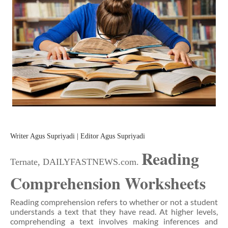
Writer Agus Supriyadi | Editor Agus Supriyadi
Reading
Ternate, DAILYFASTNEWS.com.
Comprehension Worksheets
Reading comprehension refers to whether or not a student
understands a text that they have read. At higher levels,
comprehending a text involves making inferences and