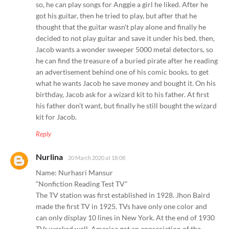
so, he can play songs for Anggie a girl he liked. After he
got his guitar, then he tried to play, but after that he
thought that the guitar wasn't play alone and finally he
decided to not play guitar and save it under his bed. then,
Jacob wants a wonder sweeper 5000 metal detectors, so
he can find the treasure of a buried pirate after he reading
an advertisement behind one of his comic books. to get
what he wants Jacob he save money and bought it. On his
birthday, Jacob ask for a wizard kit to his father. At first
his father don't want, but finally he still bought the wizard
kit for Jacob.
Reply
Nurlina
20 March 2020 at 18:08
Name: Nurhasri Mansur
“Nonfiction Reading Test TV”
The TV station was first established in 1928. Jhon Baird
made the first TV in 1925. TVs have only one color and
can only display 10 lines in New York. At the end of 1930
TVs worked well, America got an appreciation of the