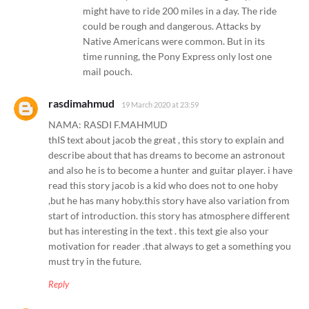
might have to ride 200 miles in a day. The ride
could be rough and dangerous. Attacks by
Native Americans were common. But in its
time running, the Pony Express only lost one
mail pouch.
rasdimahmud
19 March 2020 at 23:59
NAMA: RASDI F.MAHMUD
thIS text about jacob the great , this story to explain and
describe about that has dreams to become an astronout
and also he is to become a hunter and guitar player. i have
read this story jacob is a kid who does not to one hoby
,but he has many hoby.this story have also variation from
start of introduction. this story has atmosphere different
but has interesting in the text . this text gie also your
motivation for reader .that always to get a something you
must try in the future.
Reply