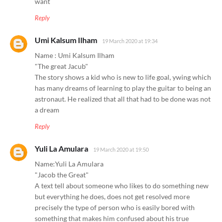
want
Reply
Umi Kalsum Ilham
19 March 2020 at 19:34
Name : Umi Kalsum Ilham
"The great Jacub"
The story shows a kid who is new to life goal, ywing which
has many dreams of learning to play the guitar to being an
astronaut. He realized that all that had to be done was not
a dream
Reply
Yuli La Amulara
19 March 2020 at 19:50
Name:Yuli La Amulara
"Jacob the Great"
A text tell about someone who likes to do something new
but everything he does, does not get resolved more
precisely the type of person who is easily bored with
something that makes him confused about his true