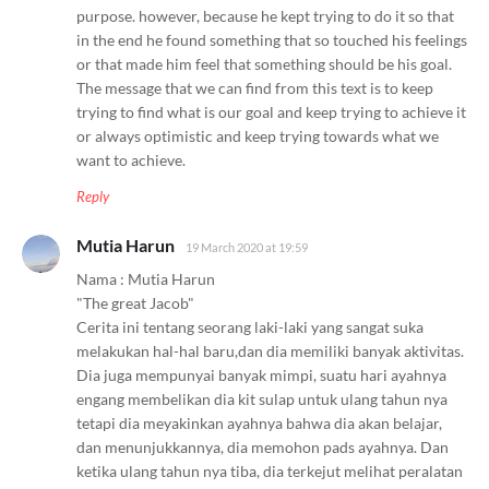
purpose. however, because he kept trying to do it so that
in the end he found something that so touched his feelings
or that made him feel that something should be his goal.
The message that we can find from this text is to keep
trying to find what is our goal and keep trying to achieve it
or always optimistic and keep trying towards what we
want to achieve.
Reply
Mutia Harun
19 March 2020 at 19:59
Nama : Mutia Harun
"The great Jacob"
Cerita ini tentang seorang laki-laki yang sangat suka
melakukan hal-hal baru,dan dia memiliki banyak aktivitas.
Dia juga mempunyai banyak mimpi, suatu hari ayahnya
engang membelikan dia kit sulap untuk ulang tahun nya
tetapi dia meyakinkan ayahnya bahwa dia akan belajar,
dan menunjukkannya, dia memohon pads ayahnya. Dan
ketika ulang tahun nya tiba, dia terkejut melihat peralatan