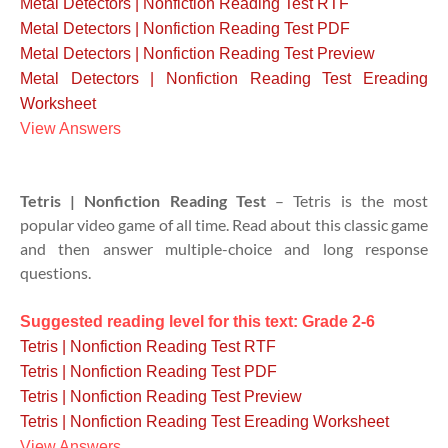
Metal Detectors | Nonfiction Reading Test RTF
Metal Detectors | Nonfiction Reading Test PDF
Metal Detectors | Nonfiction Reading Test Preview
Metal Detectors | Nonfiction Reading Test Ereading
Worksheet
View Answers
Tetris | Nonfiction Reading Test
– Tetris is the most
popular video game of all time. Read about this classic game
and then answer multiple-choice and long response
questions.
Suggested reading level for this text: Grade 2-6
Tetris | Nonfiction Reading Test RTF
Tetris | Nonfiction Reading Test PDF
Tetris | Nonfiction Reading Test Preview
Tetris | Nonfiction Reading Test Ereading Worksheet
View Answers