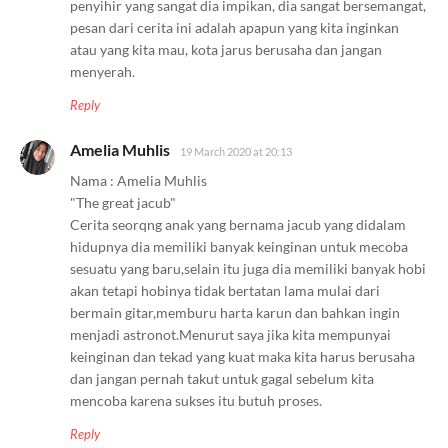
penyihir yang sangat dia impikan, dia sangat bersemangat,
pesan dari cerita ini adalah apapun yang kita inginkan
atau yang kita mau, kota jarus berusaha dan jangan
menyerah.
Reply
Amelia Muhlis
19 March 2020 at 20:13
Nama : Amelia Muhlis
"The great jacub"
Cerita seorqng anak yang bernama jacub yang didalam
hidupnya dia memiliki banyak keinginan untuk mecoba
sesuatu yang baru,selain itu juga dia memiliki banyak hobi
akan tetapi hobinya tidak bertatan lama mulai dari
bermain gitar,memburu harta karun dan bahkan ingin
menjadi astronot.Menurut saya jika kita mempunyai
keinginan dan tekad yang kuat maka kita harus berusaha
dan jangan pernah takut untuk gagal sebelum kita
mencoba karena sukses itu butuh proses.
Reply