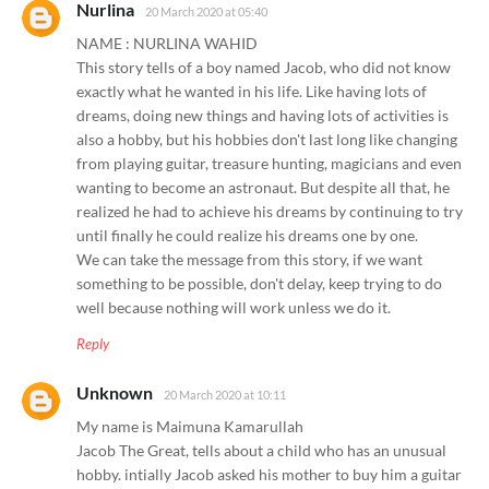
Nurlina
20 March 2020 at 05:40
NAME : NURLINA WAHID
This story tells of a boy named Jacob, who did not know
exactly what he wanted in his life. Like having lots of
dreams, doing new things and having lots of activities is
also a hobby, but his hobbies don't last long like changing
from playing guitar, treasure hunting, magicians and even
wanting to become an astronaut. But despite all that, he
realized he had to achieve his dreams by continuing to try
until finally he could realize his dreams one by one.
We can take the message from this story, if we want
something to be possible, don't delay, keep trying to do
well because nothing will work unless we do it.
Reply
Unknown
20 March 2020 at 10:11
My name is Maimuna Kamarullah
Jacob The Great, tells about a child who has an unusual
hobby. intially Jacob asked his mother to buy him a guitar