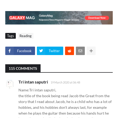
Tags
Reading
Facebook
Twitter
115 COMMENTS
Tri intan saputri
19 March 2020 at 06:48
Name:Tri intan saputri,
the title of the book being read Jacob the Great from the
story that I read about Jacob, he is a child who has a lot of
hobbies, and his hobbies don't always last, for example
when he plays the guitar then because his hands hurt he