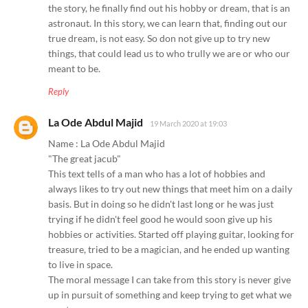
the story, he finally find out his hobby or dream, that is an
astronaut. In this story, we can learn that, finding out our
true dream, is not easy. So don not give up to try new
things, that could lead us to who trully we are or who our
meant to be.
Reply
La Ode Abdul Majid
19 March 2020 at 19:03
Name : La Ode Abdul Majid
"The great jacub"
This text tells of a man who has a lot of hobbies and
always likes to try out new things that meet him on a daily
basis. But in doing so he didn't last long or he was just
trying if he didn't feel good he would soon give up his
hobbies or activities. Started off playing guitar, looking for
treasure, tried to be a magician, and he ended up wanting
to live in space.
The moral message I can take from this story is never give
up in pursuit of something and keep trying to get what we