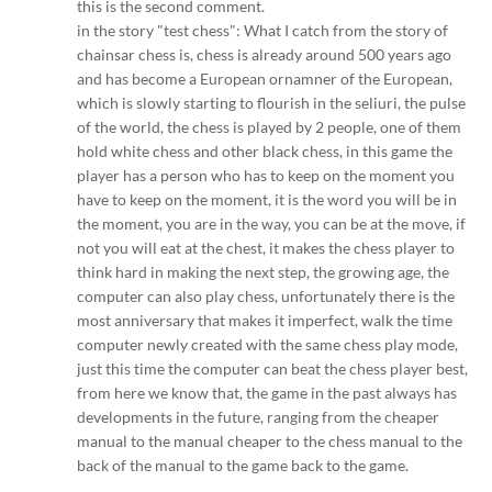
this is the second comment.
in the story "test chess": What I catch from the story of
chainsar chess is, chess is already around 500 years ago
and has become a European ornamner of the European,
which is slowly starting to flourish in the seliuri, the pulse
of the world, the chess is played by 2 people, one of them
hold white chess and other black chess, in this game the
player has a person who has to keep on the moment you
have to keep on the moment, it is the word you will be in
the moment, you are in the way, you can be at the move, if
not you will eat at the chest, it makes the chess player to
think hard in making the next step, the growing age, the
computer can also play chess, unfortunately there is the
most anniversary that makes it imperfect, walk the time
computer newly created with the same chess play mode,
just this time the computer can beat the chess player best,
from here we know that, the game in the past always has
developments in the future, ranging from the cheaper
manual to the manual cheaper to the chess manual to the
back of the manual to the game back to the game.