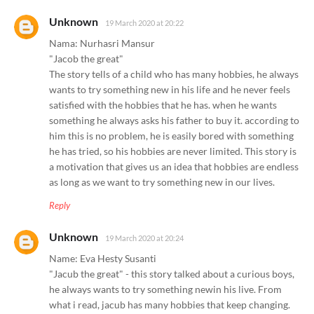
Unknown
19 March 2020 at 20:22
Nama: Nurhasri Mansur
"Jacob the great"
The story tells of a child who has many hobbies, he always
wants to try something new in his life and he never feels
satisfied with the hobbies that he has. when he wants
something he always asks his father to buy it. according to
him this is no problem, he is easily bored with something
he has tried, so his hobbies are never limited. This story is
a motivation that gives us an idea that hobbies are endless
as long as we want to try something new in our lives.
Reply
Unknown
19 March 2020 at 20:24
Name: Eva Hesty Susanti
"Jacub the great" - this story talked about a curious boys,
he always wants to try something newin his live. From
what i read, jacub has many hobbies that keep changing.