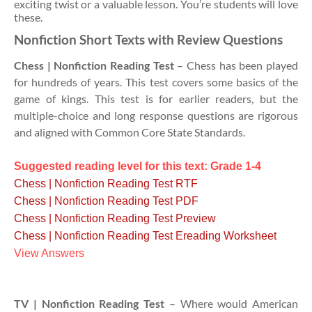
exciting twist or a valuable lesson. You’re students will love
these.
Nonfiction Short Texts with Review Questions
Chess | Nonfiction Reading Test
– Chess has been played
for hundreds of years. This test covers some basics of the
game of kings. This test is for earlier readers, but the
multiple-choice and long response questions are rigorous
and aligned with Common Core State Standards.
Suggested reading level for this text: Grade 1-4
Chess | Nonfiction Reading Test RTF
Chess | Nonfiction Reading Test PDF
Chess | Nonfiction Reading Test Preview
Chess | Nonfiction Reading Test Ereading Worksheet
View Answers
TV | Nonfiction Reading Test
– Where would American