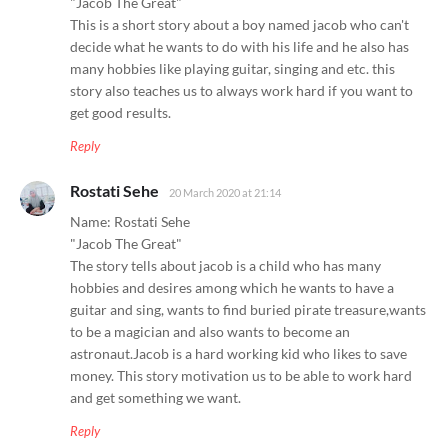
"Jacob The Great"
This is a short story about a boy named jacob who can't
decide what he wants to do with his life and he also has
many hobbies like playing guitar, singing and etc. this
story also teaches us to always work hard if you want to
get good results.
Reply
Rostati Sehe
20 March 2020 at 21:14
Name: Rostati Sehe
"Jacob The Great"
The story tells about jacob is a child who has many
hobbies and desires among which he wants to have a
guitar and sing, wants to find buried pirate treasure,wants
to be a magician and also wants to become an
astronaut.Jacob is a hard working kid who likes to save
money. This story motivation us to be able to work hard
and get something we want.
Reply