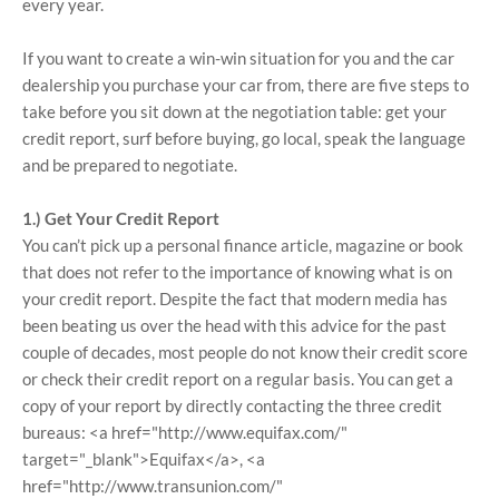
every year.
If you want to create a win-win situation for you and the car
dealership you purchase your car from, there are five steps to
take before you sit down at the negotiation table: get your
credit report, surf before buying, go local, speak the language
and be prepared to negotiate.
1.) Get Your Credit Report
You can’t pick up a personal finance article, magazine or book
that does not refer to the importance of knowing what is on
your credit report. Despite the fact that modern media has
been beating us over the head with this advice for the past
couple of decades, most people do not know their credit score
or check their credit report on a regular basis. You can get a
copy of your report by directly contacting the three credit
bureaus: <a href="http://www.equifax.com/"
target="_blank">Equifax</a>, <a
href="http://www.transunion.com/"