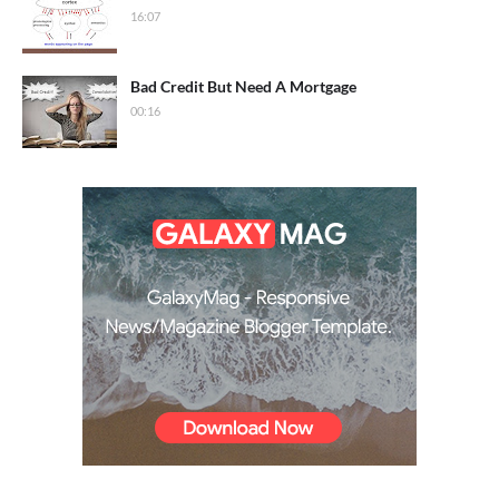
16:07
Bad Credit But Need A Mortgage
00:16