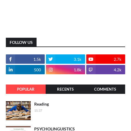
FOLLOW US
1.5k
3.1k
2.7k
500
1.8k
4.2k
POPULAR
RECENTS
COMMENTS
Reading
15:37
PSYCHOLINGUISTICS