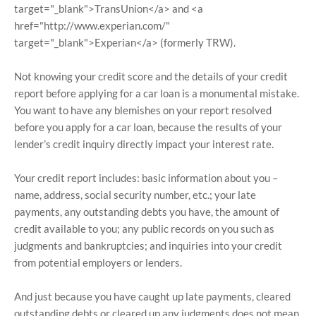
target="_blank">TransUnion</a> and <a
href="http://www.experian.com/"
target="_blank">Experian</a> (formerly TRW).
Not knowing your credit score and the details of your credit
report before applying for a car loan is a monumental mistake.
You want to have any blemishes on your report resolved
before you apply for a car loan, because the results of your
lender’s credit inquiry directly impact your interest rate.
Your credit report includes: basic information about you –
name, address, social security number, etc.; your late
payments, any outstanding debts you have, the amount of
credit available to you; any public records on you such as
judgments and bankruptcies; and inquiries into your credit
from potential employers or lenders.
And just because you have caught up late payments, cleared
outstanding debts or cleared up any judgments does not mean