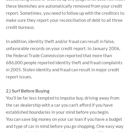
these blemishes are automatically removed from your credit
report. Sometimes, you need to follow up with the creditors to
make sure they report your reconciliation of debt to all three
credit bureaus.
In addition, identity theft and/or fraud can result in false,
unfavorable records on your credit report. In January 2006,
the Federal Trade Commission reported that more than
686,000 people reported identity theft and fraud complaints
in 2005. Stolen identity and fraud can result in major credit
report issues.
2.) Surf Before Buying
You’ll be far less tempted to impulse buy, driving away from
the car dealership with a car you can’t afford if you have
established boundaries in your mind before you begin.
You can save big money on your car loan if you have a budget
and type of car in mind before you go shopping. One easy way