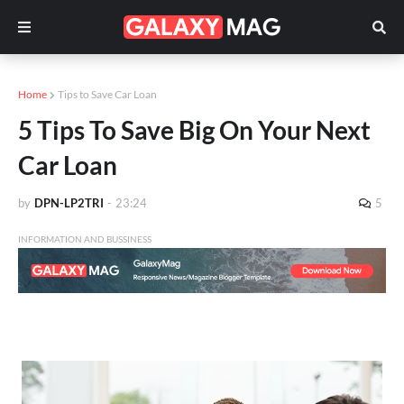
Home
Tips to Save Car Loan
5 Tips To Save Big On Your Next
Car Loan
by
DPN-LP2TRI
-
23:24
5
INFORMATION AND BUSSINESS