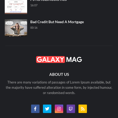
16:07
Bad Credit But Need A Mortgage
00:16
ABOUT US
There are many variations of passages of Lorem Ipsum available, but
the majority have suffered alteration in some form, by injected humour,
or randomised words.