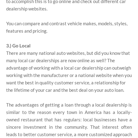
to accomplish this is to go online and check out different car
dealership websites.
You can compare and contrast vehicle makes, models, styles,
features and pricing.
3.) Go Local
There are many national auto websites, but did you know that
many local car dealerships are now online as well? The
advantage of working with a local car dealership can outweigh
working with the manufacturer or a national website when you
want the best in quality customer service, a relationship for
the lifetime of your car and the best deal on your auto loan.
The advantages of getting a loan through a local dealership is
similar to the reason every town in America has a locally-
owned restaurant that has regulars: local businesses have a
sincere investment in the community. That interest often
leads to better customer service, a more customized approach