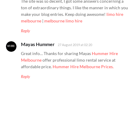
The site was so decent, I got some answers concerning a
ton of extraordinary things. I like the manner in which you
make your blog entries. Keep doing awesome!
limo hire
melbourne
|
melbourne limo hire
Reply
Mayas Hummer
27 August 2019 at 02:20
Great info… Thanks for sharing Mayas
Hummer Hire
Melbourne
offer professional limo rental service at
affordable price.
Hummer Hire Melbourne Prices.
Reply