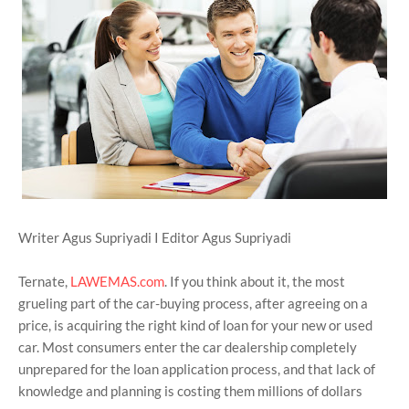
Writer Agus Supriyadi I Editor Agus Supriyadi
Ternate,
LAWEMAS.com
. If you think about it, the most
grueling part of the car-buying process, after agreeing on a
price, is acquiring the right kind of loan for your new or used
car. Most consumers enter the car dealership completely
unprepared for the loan application process, and that lack of
knowledge and planning is costing them millions of dollars