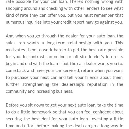
rate possible for your car loan. There’s nothing wrong with
shopping around and checking with other lenders to see what
kind of rate they can offer you, but you must remember that
numerous inquiries into your credit report may go against you.
And, when you go through the dealer for your auto loan, the
sales rep wants a long-term relationship with you. This
motivates them to work harder to get the best rate possible
for you. In contrast, an online or off-site lender’s interests
begin and end with the loan – but the car dealer wants you to:
come back and have your car serviced, return when you want
to purchase your next car, and tell your friends about them,
further strengthening the dealership’s reputation in the
community and increasing business.
Before you sit down to get your next auto loan, take the time
to do a little homework so that you can feel confident about
securing the best deal for your auto loan. Investing a little
time and effort before making the deal can go a long way in