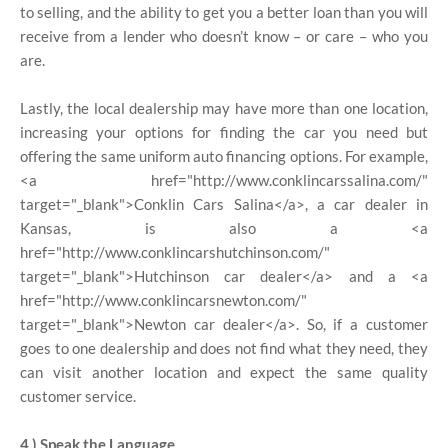
to selling, and the ability to get you a better loan than you will
receive from a lender who doesn’t know – or care – who you
are.
Lastly, the local dealership may have more than one location,
increasing your options for finding the car you need but
offering the same uniform auto financing options. For example,
<a href="http://www.conklincarssalina.com/"
target="_blank">Conklin Cars Salina</a>, a car dealer in
Kansas, is also a <a
href="http://www.conklincarshutchinson.com/"
target="_blank">Hutchinson car dealer</a> and a <a
href="http://www.conklincarsnewton.com/"
target="_blank">Newton car dealer</a>. So, if a customer
goes to one dealership and does not find what they need, they
can visit another location and expect the same quality
customer service.
4.) Speak the Language