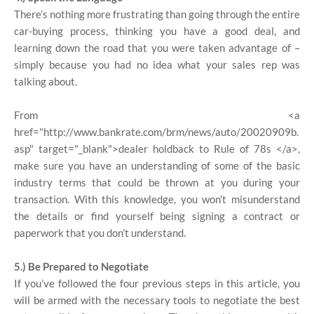
There’s nothing more frustrating than going through the entire
car-buying process, thinking you have a good deal, and
learning down the road that you were taken advantage of –
simply because you had no idea what your sales rep was
talking about.
From <a
href="http://www.bankrate.com/brm/news/auto/20020909b.
asp" target="_blank">dealer holdback to Rule of 78s </a>,
make sure you have an understanding of some of the basic
industry terms that could be thrown at you during your
transaction. With this knowledge, you won’t misunderstand
the details or find yourself being signing a contract or
paperwork that you don’t understand.
5.) Be Prepared to Negotiate
If you’ve followed the four previous steps in this article, you
will be armed with the necessary tools to negotiate the best