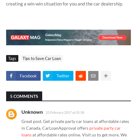
creating a win-win situation for you and the car dealership.
Tags
Tips to Save Car Loan
Facebook
Twitter
5 COMMENTS
Unknown
23 February 2017 at 05:58
Great post. Get private party car loans at affordable rates
in Canada. CarLoanApproval offers
private party car
loans
at affordable rates online. Visit us to get more. We