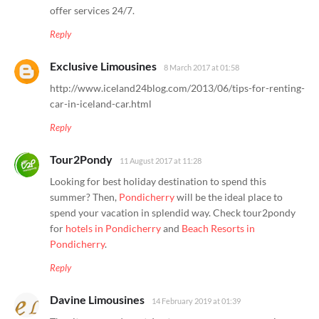
offer services 24/7.
Reply
Exclusive Limousines
8 March 2017 at 01:58
http://www.iceland24blog.com/2013/06/tips-for-renting-
car-in-iceland-car.html
Reply
Tour2Pondy
11 August 2017 at 11:28
Looking for best holiday destination to spend this
summer? Then,
Pondicherry
will be the ideal place to
spend your vacation in splendid way. Check tour2pondy
for
hotels in Pondicherry
and
Beach Resorts in
Pondicherry
.
Reply
Davine Limousines
14 February 2019 at 01:39