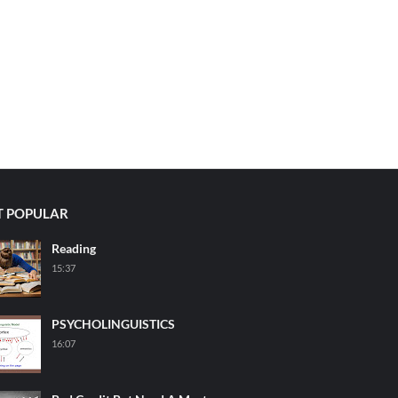
 POPULAR
Reading
15:37
PSYCHOLINGUISTICS
16:07