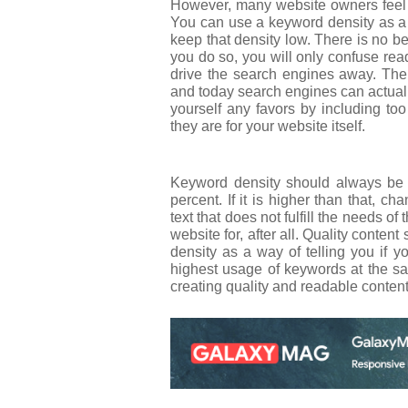
However, many website owners feel 
You can use a keyword density as a g
keep that density low. There is no b
you do so, you will only confuse rea
drive the search engines away. The
and today search engines can actuall
yourself any favors by including t
they are for your website itself.
Keyword density should always be 
percent. If it is higher than that, 
text that does not fulfill the needs of
website for, after all. Quality content
density as a way of telling you if 
highest usage of keywords at the s
creating quality and readable content