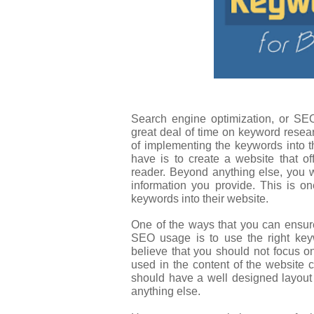
Search engine optimization, or S
great deal of time on keyword resear
of implementing the keywords into t
have is to create a website that off
reader. Beyond anything else, you wa
information you provide. This is 
keywords into their website.
One of the ways that you can ensure
SEO usage is to use the right ke
believe that you should not focus 
used in the content of the website c
should have a well designed layout 
anything else.