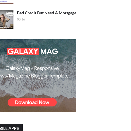
Bad Credit But Need A Mortgage
00:16
ILE APPS