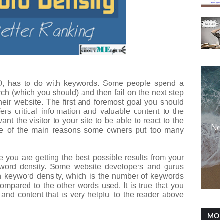
EO, has to do with keywords. Some people spend a
ch (which you should) and then fail on the next step
heir website. The first and foremost goal you should
ers critical information and valuable content to the
nt the visitor to your site to be able to react to the
one of the main reasons some owners put too many
 you are getting the best possible results from your
yword density. Some website developers and gurus
on keyword density, which is the number of keywords
ompared to the other words used. It is true that you
and content that is very helpful to the reader above
MOB