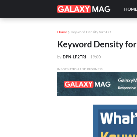
HOM
Home
Keyword Density for SEO
Keyword Density fo
by
DPN-LP2TRI
-
19:00
INFORMATION AND BUSSINESS