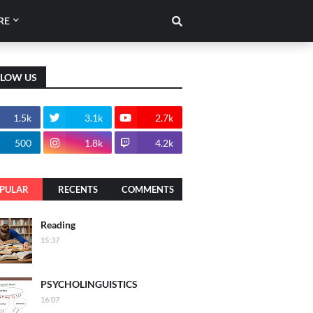
RE
LLOW US
1.5k
3.1k
2.7k
500
1.8k
4.2k
PULAR
RECENTS
COMMENTS
Reading
15:37
PSYCHOLINGUISTICS
16:07