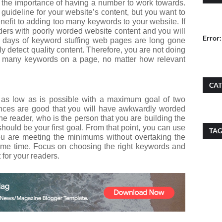
the importance of having a number to work towards.
uideline for your website’s content, but you want to
enefit to adding too many keywords to your website. If
ders with poorly worded website content and you will
Error:
 days of keyword stuffing web pages are long gone
y detect quality content. Therefore, you are not doing
oo many keywords on a page, no matter how relevant
CAT
as low as is possible with a maximum goal of two
chances are good that you will have awkwardly worded
 the reader, who is the person that you are building the
 should be your first goal. From that point, you can use
TA
you are meeting the minimums without overtaking the
ame time. Focus on choosing the right keywords and
 for your readers.