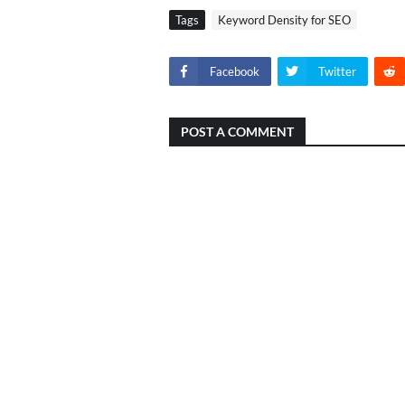
Tags
Keyword Density for SEO
Facebook
Twitter
POST A COMMENT