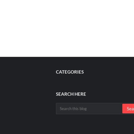
CATEGORIES
SEARCH HERE