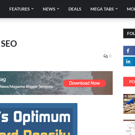
E
FEATURES
NEWS
DEALS
MEGA TABS
MO
FO
r SEO
0
PO