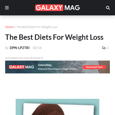
Home
The Best Diets For Weight Loss
The Best Diets For Weight Loss
by
DPN-LP2TRI
-
00:56
1
INFORMATION AND BUSSINESS