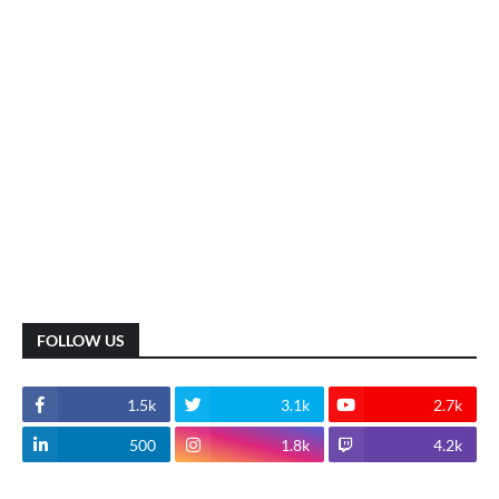
FOLLOW US
1.5k
3.1k
2.7k
500
1.8k
4.2k