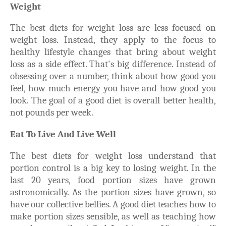
Weight
The best diets for weight loss are less focused on
weight loss. Instead, they apply to the focus to
healthy lifestyle changes that bring about weight
loss as a side effect. That's big difference. Instead of
obsessing over a number, think about how good you
feel, how much energy you have and how good you
look. The goal of a good diet is overall better health,
not pounds per week.
Eat To Live And Live Well
The best diets for weight loss understand that
portion control is a big key to losing weight. In the
last 20 years, food portion sizes have grown
astronomically. As the portion sizes have grown, so
have our collective bellies. A good diet teaches how to
make portion sizes sensible, as well as teaching how