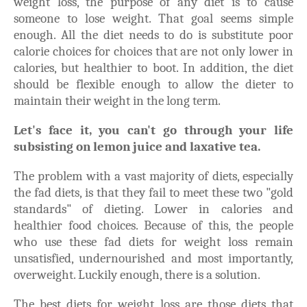
weight loss, the purpose of any diet is to cause
someone to lose weight. That goal seems simple
enough. All the diet needs to do is substitute poor
calorie choices for choices that are not only lower in
calories, but healthier to boot. In addition, the diet
should be flexible enough to allow the dieter to
maintain their weight in the long term.
Let's face it, you can't go through your life
subsisting on lemon juice and laxative tea.
The problem with a vast majority of diets, especially
the fad diets, is that they fail to meet these two "gold
standards" of dieting. Lower in calories and
healthier food choices. Because of this, the people
who use these fad diets for weight loss remain
unsatisfied, undernourished and most importantly,
overweight. Luckily enough, there is a solution.
The best diets for weight loss are those diets that