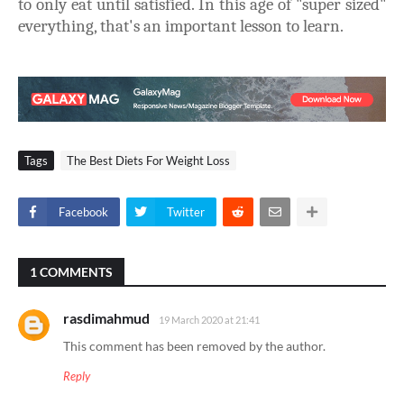
to only eat until satisfied. In this age of "super sized"
everything, that's an important lesson to learn.
Tags
The Best Diets For Weight Loss
Facebook
Twitter
1 COMMENTS
rasdimahmud
19 March 2020 at 21:41
This comment has been removed by the author.
Reply