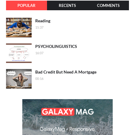
POPULAR
RECENTS
COMMENTS
Reading
15:37
PSYCHOLINGUISTICS
16:07
Bad Credit But Need A Mortgage
00:16