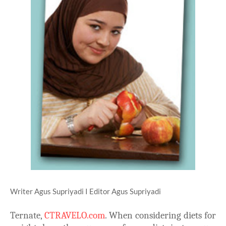
Writer Agus Supriyadi I Editor Agus Supriyadi
Ternate,
CTRAVELO.com
. When considering diets for