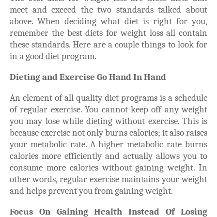
meet and exceed the two standards talked about
above. When deciding what diet is right for you,
remember the best diets for weight loss all contain
these standards. Here are a couple things to look for
in a good diet program.
Dieting and Exercise Go Hand In Hand
An element of all quality diet programs is a schedule
of regular exercise. You cannot keep off any weight
you may lose while dieting without exercise. This is
because exercise not only burns calories; it also raises
your metabolic rate. A higher metabolic rate burns
calories more efficiently and actually allows you to
consume more calories without gaining weight. In
other words, regular exercise maintains your weight
and helps prevent you from gaining weight.
Focus On Gaining Health Instead Of Losing