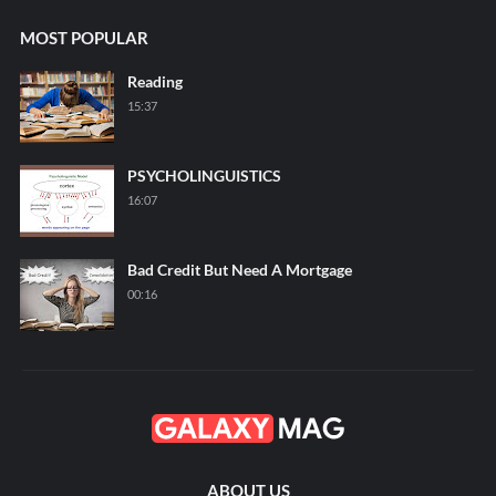
MOST POPULAR
Reading
15:37
PSYCHOLINGUISTICS
16:07
Bad Credit But Need A Mortgage
00:16
ABOUT US